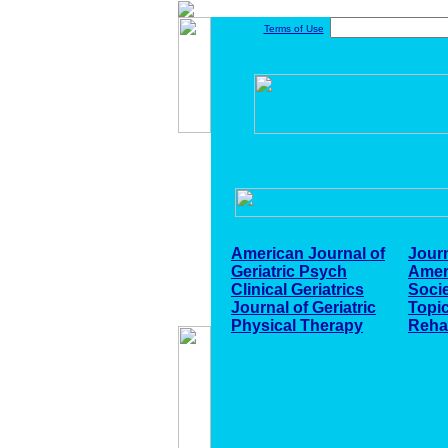
Terms of Use
American Journal of
Journ
Geriatric Psych
Ameri
Clinical Geriatrics
Soci
Journal of Geriatric
Topic
Physical Therapy
Reha