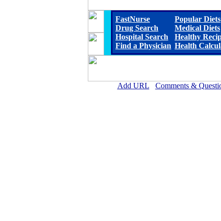
FastNurse
Popular Diets
Drug Search
Medical Diets
Hospital Search
Healthy Reci
Find a Physician
Health Calcul
Add URL
Comments & Questi
Scotland Memorial Hospi