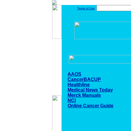
Terms of Use
AAOS
CancerBACUP
Healthline
Medical News Today
Merck Manuals
NCI
Online Cancer Guide