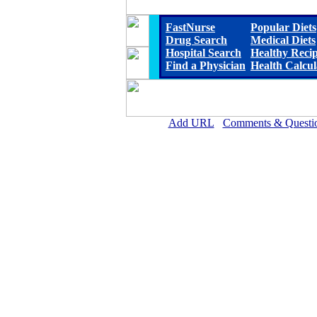
FastNurse
Popular Diets
Drug Search
Medical Diets
Hospital Search
Healthy Reci
Find a Physician
Health Calcul
Add URL
Comments & Questi
Scotland Memorial Hospi